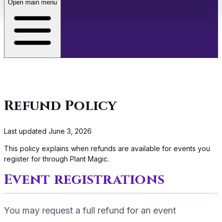
Open main menu
About
Café
Refund Policy
Events
Last updated
June 3, 2026
Store
This policy explains when refunds are available for events you
register for through Plant Magic.
Membership
Event registrations
You may request a full refund for an event