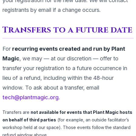
your registration for the new date. We will contact
registrants by email if a change occurs.
Transfers to a future date
For
recurring events created and run by Plant
Magic
, we may — at our discretion — offer to
transfer your registration to a future occurrence in
lieu of a refund, including within the
48
-hour
window. To ask about a transfer, email
tech@plantmagic.org
.
Transfers are
not available for events that Plant Magic hosts
on behalf of third parties
(for example, an outside facilitator’s
workshop held at our space). Those events follow the standard
refund window above.