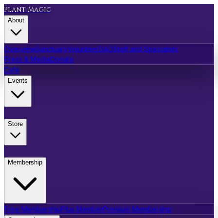
Plant Magic
About
Overview
Sanctuary
Volunteer
DAO
Staff and Specialists
Press & Media
Donate
Café
Events
Store
Membership
Free Membership
Plus Member
Premium Membership