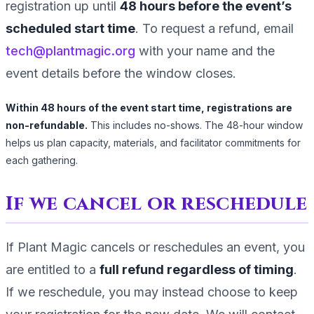
registration up until
48
hours before the event’s
scheduled start time
. To request a refund, email
tech@plantmagic.org
with your name and the
event details before the window closes.
Within
48
hours of the event start time, registrations are
non-refundable.
This includes no-shows. The
48
-hour window
helps us plan capacity, materials, and facilitator commitments for
each gathering.
If we cancel or reschedule
If Plant Magic cancels or reschedules an event, you
are entitled to a
full refund regardless of timing
.
If we reschedule, you may instead choose to keep