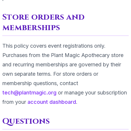
Store orders and
memberships
This policy covers event registrations only.
Purchases from the Plant Magic Apothecary store
and recurring memberships are governed by their
own separate terms. For store orders or
membership questions, contact
tech@plantmagic.org
or manage your subscription
from your
account dashboard
.
Questions