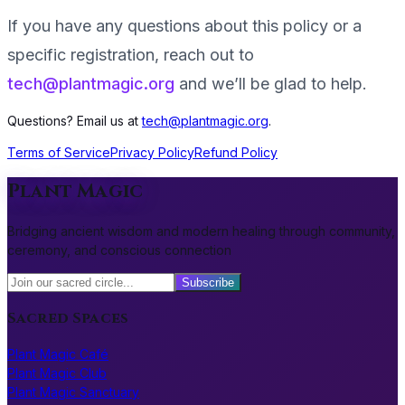
If you have any questions about this policy or a
specific registration, reach out to
tech@plantmagic.org
and we’ll be glad to help.
Questions? Email us at
tech@plantmagic.org
.
Terms of Service
Privacy Policy
Refund Policy
Plant Magic
Bridging ancient wisdom and modern healing through community,
ceremony, and conscious connection
Subscribe
Sacred Spaces
Plant Magic Café
Plant Magic Club
Plant Magic Sanctuary