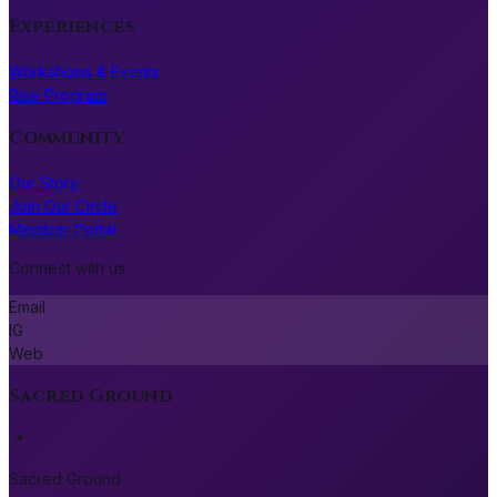
Experiences
Workshops & Events
Rise Program
Community
Our Story
Join Our Circle
Member Portal
Connect with us
Email
IG
Web
Sacred Ground
📍
Sacred Ground