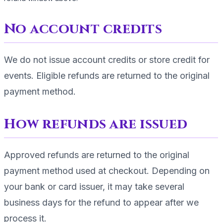
No account credits
We do not issue account credits or store credit for
events. Eligible refunds are returned to the original
payment method.
How refunds are issued
Approved refunds are returned to the original
payment method used at checkout. Depending on
your bank or card issuer, it may take several
business days for the refund to appear after we
process it.