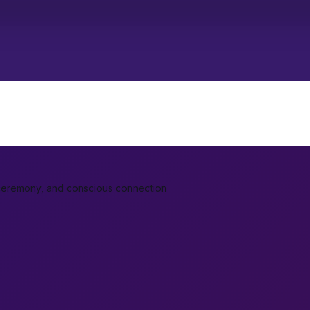
ceremony, and conscious connection