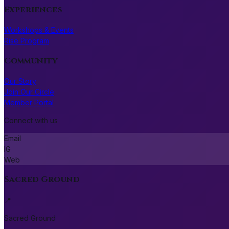
Experiences
Workshops & Events
Rise Program
Community
Our Story
Join Our Circle
Member Portal
Connect with us
Email
IG
Web
Sacred Ground
📍
Sacred Ground