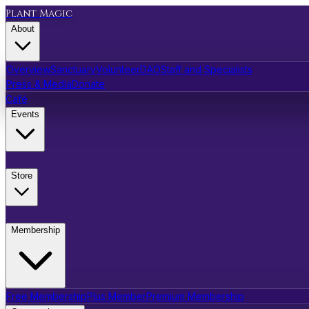
Plant Magic
About
Overview
Sanctuary
Volunteer
DAO
Staff and Specialists
Press & Media
Donate
Café
Events
Store
Membership
Free Membership
Plus Member
Premium Membership