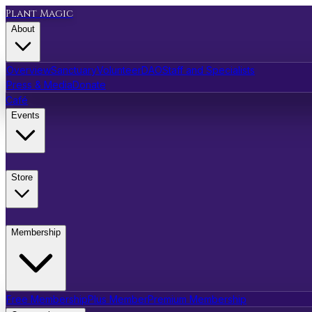
Plant Magic
About
Overview
Sanctuary
Volunteer
DAO
Staff and Specialists
Press & Media
Donate
Café
Events
Store
Membership
Free Membership
Plus Member
Premium Membership