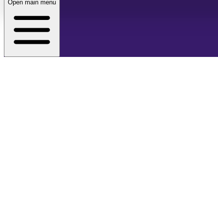
Open main menu
About
Café
Events
Store
Membership