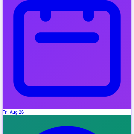
Fri, Aug 28