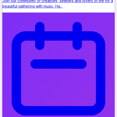
Join our community of creatives, seekers and lovers of life for a
beautiful gathering with music, Ha...