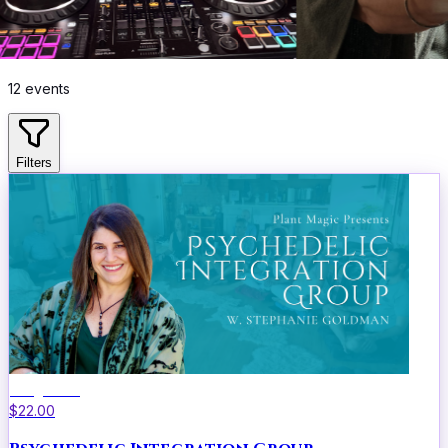
12
events
Filters
Integration
$22.00