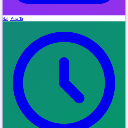
Sat, Aug 15