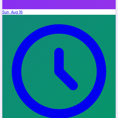
Sun, Aug 16