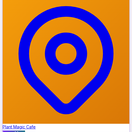
Plant Magic Cafe