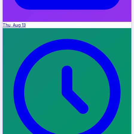
Thu, Aug 13