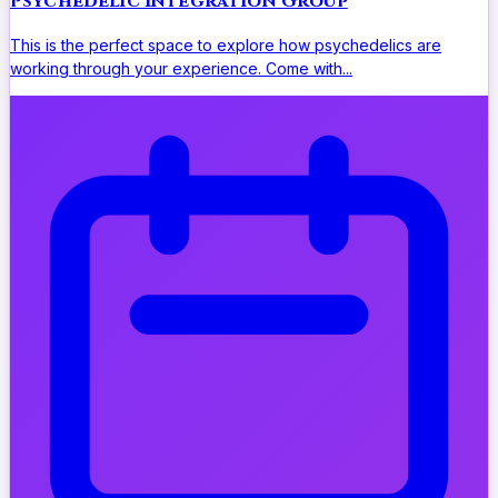
Psychedelic Integration Group
This is the perfect space to explore how psychedelics are
working through your experience. Come with...