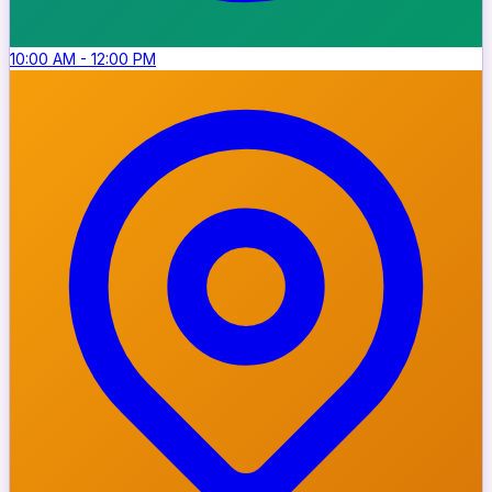
10:00 AM
-
12:00 PM