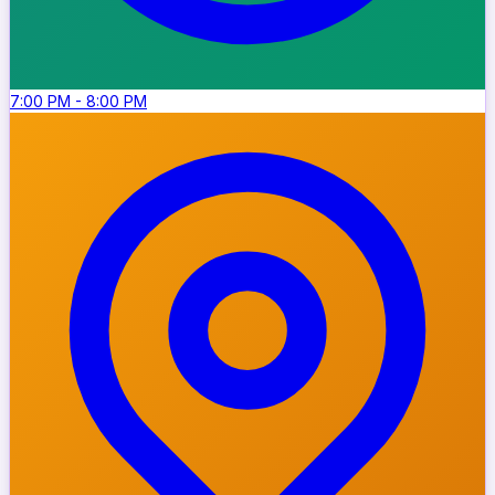
7:00 PM
-
8:00 PM