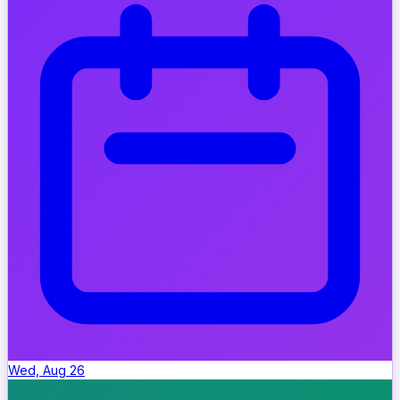
Wed, Aug 26