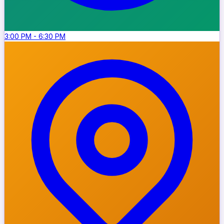
3:00 PM
-
6:30 PM