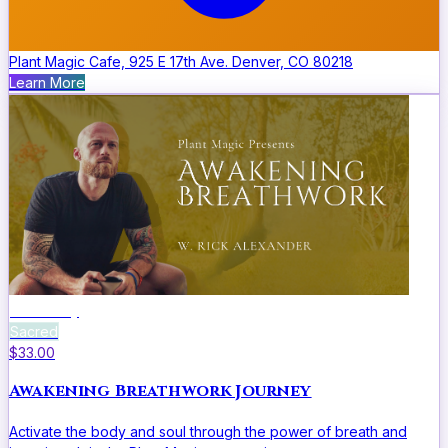
Plant Magic Cafe, 925 E 17th Ave. Denver, CO 80218
Learn More
Ceremony
Sacred
$33.00
Awakening Breathwork Journey
Activate the body and soul through the power of breath and