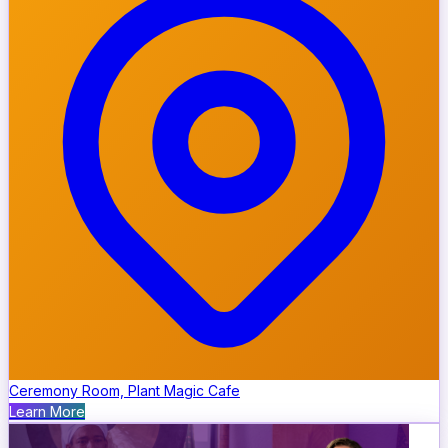
Ceremony Room, Plant Magic Cafe
Learn More