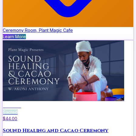
Ceremony Room, Plant Magic Cafe
Learn More
Wellness
Sacred
$44.00
Sound Healing and Cacao Ceremony