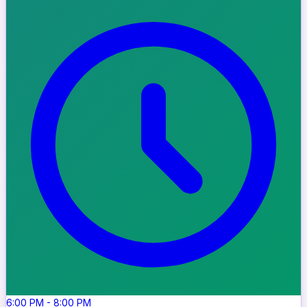
6:00 PM
-
8:00 PM