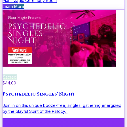
Plant Magic Ceremony Room
Learn More
Social
Sacred
$44.00
Psychedelic Singles' Night
Join in on this unique booze-free, singles’ gathering energized
by the playful Spirit of the Psilocy...