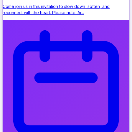
Come join us in this invitation to slow down, soften, and
reconnect with the heart. Please note: Ar...