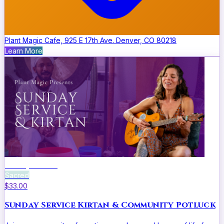
Plant Magic Cafe, 925 E 17th Ave. Denver, CO 80218
Learn More
Sunday Service
Sacred
$33.00
Sunday Service Kirtan & Community Potluck