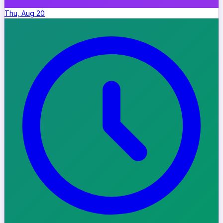
Thu, Aug 20