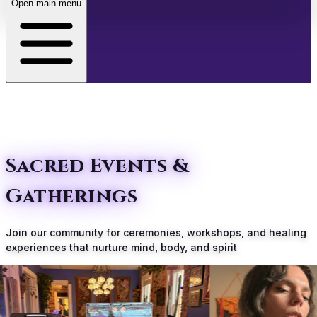
Open main menu
About
Transformative Experiences Await
Café
Events
Sacred Events &
Gatherings
Store
Join our community for ceremonies, workshops, and healing
Membership
experiences that nurture mind, body, and spirit