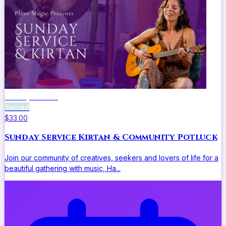
Sunday Service
Sacred
$33.00
Sunday Service Kirtan & Community Potluck
Join our community of creatives, seekers and lovers of life for a
beautiful gathering with music, Ha...