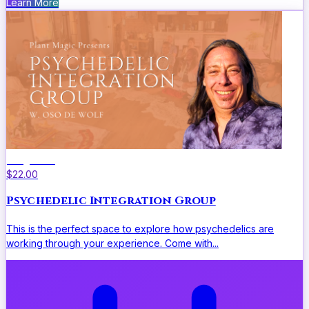
Learn More
Integration
$22.00
Psychedelic Integration Group
This is the perfect space to explore how psychedelics are
working through your experience. Come with...