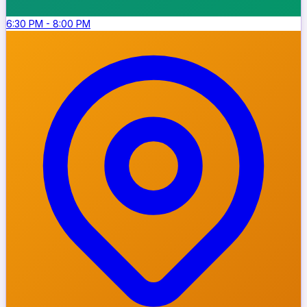
6:30 PM
-
8:00 PM