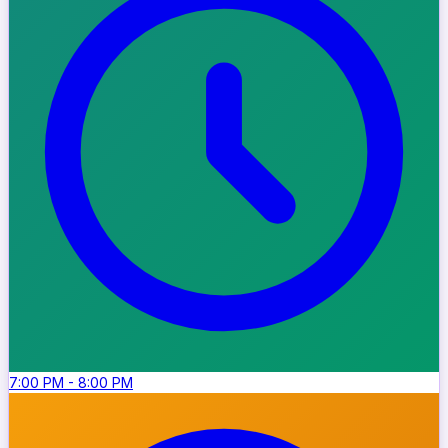
7:00 PM
-
8:00 PM