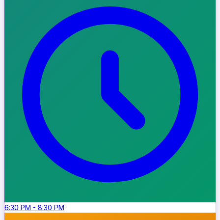
6:30 PM
-
8:30 PM