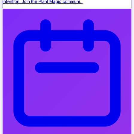
intention. Join the Plant Magic communi...