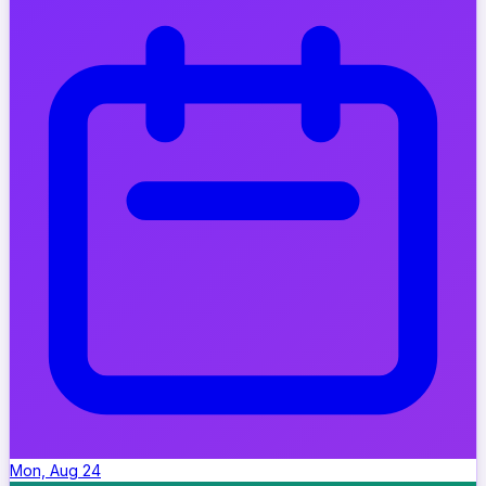
Mon, Aug 24