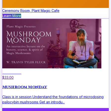
Ceremony Room, Plant Magic Cafe
Learn More
Educational
$33.00
Mushroom Monday
Class is in session Understand the foundations of microdosing
psilocybin mushrooms Get an introdu...