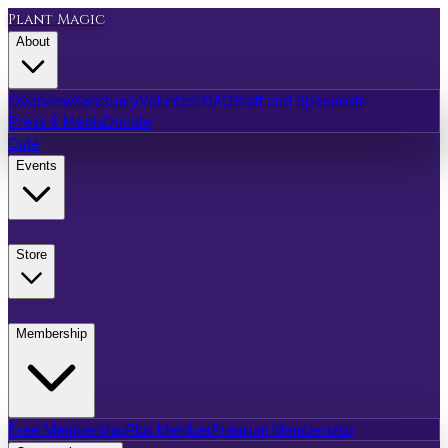
Plant Magic
About
Overview
Sanctuary
Volunteer
DAO
Staff and Specialists
Press & Media
Donate
Café
Events
Store
Membership
Free Membership
Plus Member
Premium Membership