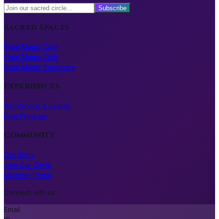
Subscribe
Sacred Spaces
Plant Magic Café
Plant Magic Club
Plant Magic Sanctuary
Experiences
Workshops & Events
Rise Program
Community
Our Story
Join Our Circle
Member Portal
Connect with us
Email