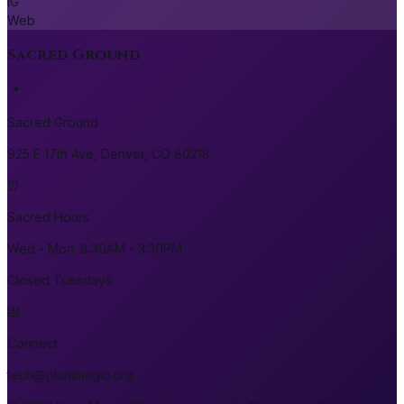
IG
Web
Sacred Ground
📍
Sacred Ground
925 E 17th Ave, Denver, CO 80218
⏰
Sacred Hours
Wed - Mon: 8:30AM - 3:30PM
Closed Tuesdays
💌
Connect
tech@plantmagic.org