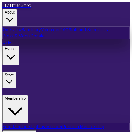
Plant Magic
About
Overview
Sanctuary
Volunteer
DAO
Staff and Specialists
Press & Media
Donate
Café
Events
Store
Membership
Free Membership
Plus Member
Premium Membership