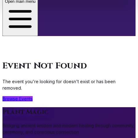
Open main menu
About
Café
Event Not Found
Events
The event you're looking for doesn't exist or has been
Store
removed.
Browse Events
Membership
Plant Magic
Bridging ancient wisdom and modern healing through community,
ceremony, and conscious connection